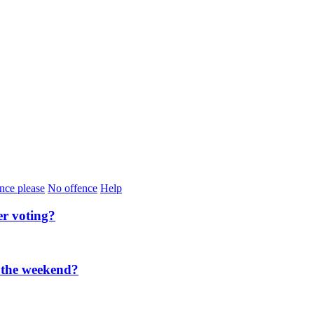
nce please
No offence
Help
er voting?
 the weekend?