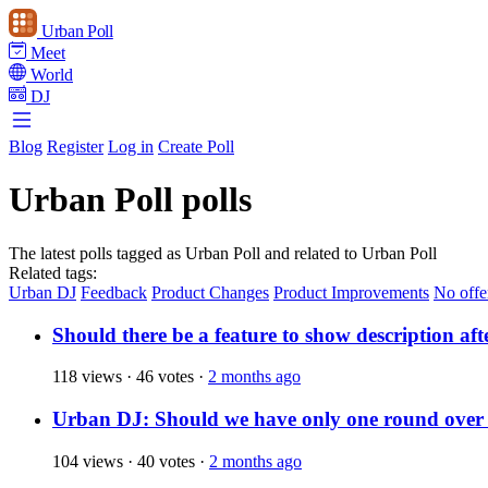
Urban Poll
Meet
World
DJ
Blog
Register
Log in
Create Poll
Urban Poll polls
The latest polls tagged as Urban Poll and related to Urban Poll
Related tags:
Urban DJ
Feedback
Product Changes
Product Improvements
No offe
Should there be a feature to show description aft
118 views
·
46 votes
·
2 months ago
Urban DJ: Should we have only one round over
104 views
·
40 votes
·
2 months ago