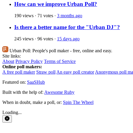
How can we improve Urban Poll?
190 views
·
71 votes
·
3 months ago
Is there a better name for the "Urban DJ"?
245 views
·
96 votes
·
15 days ago
Urban Poll:
People's poll maker - free, online and easy.
Site links:
About
Privacy Policy
Terms of Service
Online poll makers:
A free poll maker
Straw poll
An easy poll creator
Anonymous poll ma
Featured on:
SaaSHub
Built with the help of:
Awesome Ruby
When in doubt, make a poll, or:
Spin The Wheel
Loading...