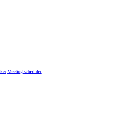
ker
Meeting scheduler