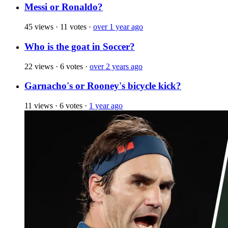
Messi or Ronaldo?
45 views
·
11 votes
·
over 1 year ago
Who is the goat in Soccer?
22 views
·
6 votes
·
over 2 years ago
Garnacho's or Rooney's bicycle kick?
11 views
·
6 votes
·
1 year ago