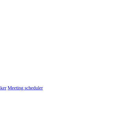
ker
Meeting scheduler