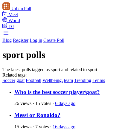
Urban Poll
Meet
World
DJ
Blog
Register
Log in
Create Poll
sport polls
The latest polls tagged as sport and related to sport
Related tags:
Soccer
goat
Football
Wellbeing.
team
Trending
Tennis
Who is the best soccer player/goat?
26 views
·
15 votes
·
6 days ago
Messi or Ronaldo?
15 views
·
7 votes
·
16 days ago