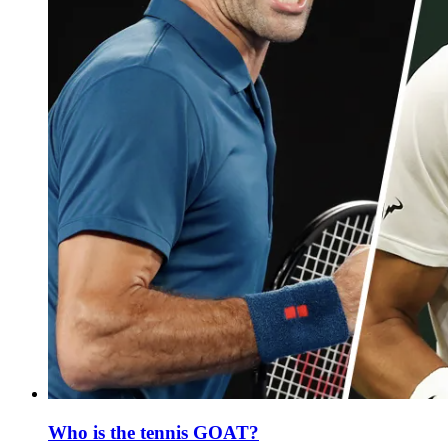
Who is the tennis GOAT?