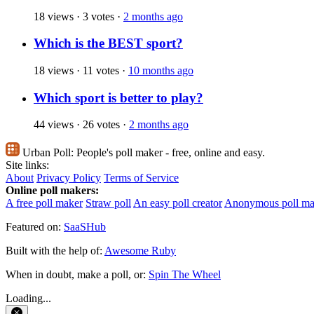
18 views
·
3 votes
·
2 months ago
Which is the BEST sport?
18 views
·
11 votes
·
10 months ago
Which sport is better to play?
44 views
·
26 votes
·
2 months ago
Urban Poll:
People's poll maker - free, online and easy.
Site links:
About
Privacy Policy
Terms of Service
Online poll makers:
A free poll maker
Straw poll
An easy poll creator
Anonymous poll ma
Featured on:
SaaSHub
Built with the help of:
Awesome Ruby
When in doubt, make a poll, or:
Spin The Wheel
Loading...