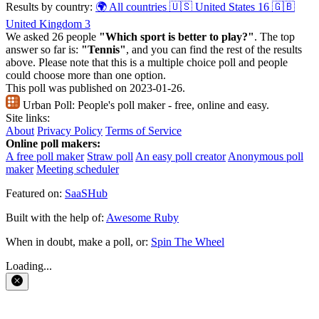
Results by country:
🌍 All countries
🇺🇸 United States
16
🇬🇧
United Kingdom
3
We asked 26 people
"Which sport is better to play?"
. The top
answer so far is:
"Tennis"
, and you can find the rest of the results
above. Please note that this is a multiple choice poll and people
could choose more than one option.
This poll was published on 2023-01-26.
Urban Poll:
People's poll maker - free, online and easy.
Site links:
About
Privacy Policy
Terms of Service
Online poll makers:
A free poll maker
Straw poll
An easy poll creator
Anonymous poll
maker
Meeting scheduler
Featured on:
SaaSHub
Built with the help of:
Awesome Ruby
When in doubt, make a poll, or:
Spin The Wheel
Loading...