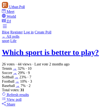
Urban Poll
Meet
World
DJ
Blog
Register
Log in
Create Poll
← All polls
sport
Life
Which sport is better to play?
26 votes
·
44 views
·
Last vote 2 months ago
Tennis
→
32%
· 10
Soccer
→
29%
· 9
Softball
→
23%
· 7
Football
→
10%
· 3
Baseball
→
7%
· 2
Total votes:
31
Refresh
results
View poll
Share