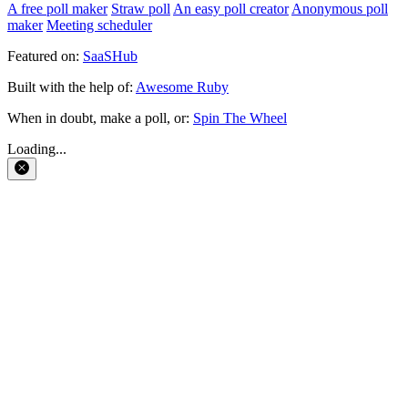
A free poll maker
Straw poll
An easy poll creator
Anonymous poll
maker
Meeting scheduler
Featured on:
SaaSHub
Built with the help of:
Awesome Ruby
When in doubt, make a poll, or:
Spin The Wheel
Loading...