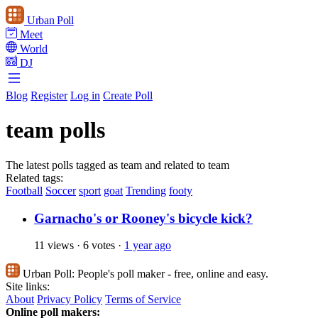
Urban Poll
Meet
World
DJ
Blog
Register
Log in
Create Poll
team polls
The latest polls tagged as team and related to team
Related tags:
Football
Soccer
sport
goat
Trending
footy
Garnacho's or Rooney's bicycle kick?
11 views
·
6 votes
·
1 year ago
Urban Poll:
People's poll maker - free, online and easy.
Site links:
About
Privacy Policy
Terms of Service
Online poll makers: