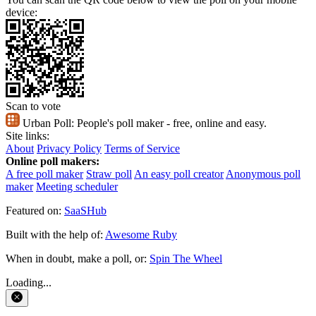
device:
Scan to vote
Urban Poll:
People's poll maker - free, online and easy.
Site links:
About
Privacy Policy
Terms of Service
Online poll makers:
A free poll maker
Straw poll
An easy poll creator
Anonymous poll
maker
Meeting scheduler
Featured on:
SaaSHub
Built with the help of:
Awesome Ruby
When in doubt, make a poll, or:
Spin The Wheel
Loading...