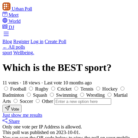
Urban Poll
Meet
World
DJ
Blog
Register
Log in
Create Poll
← All polls
sport
Wellbeing.
Which is the BEST sport?
11 votes
·
18 views
·
Last vote 10 months ago
Football
Rugby
Cricket
Tennis
Hockey
Badminton
Squash
Swimming
Wrestling
Martial
Arts
Soccer
Other
Vote
Just show me results
Share
Only one vote per IP Address is allowed.
This poll was published on 2023-10-01.
You can scan the QR code below to view the poll on your mobile