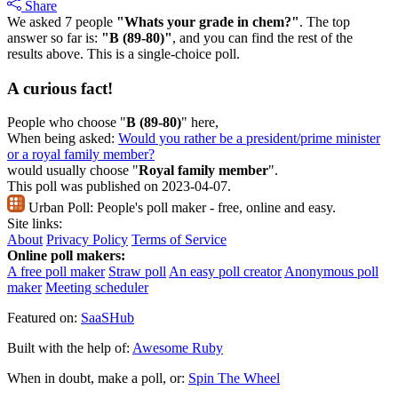
Share
We asked 7 people
"Whats your grade in chem?"
. The top
answer so far is:
"B (89-80)"
, and you can find the rest of the
results above. This is a single-choice poll.
A curious fact!
People who choose "
B (89-80)
" here,
When being asked:
Would you rather be a president/prime minister
or a royal family member?
would usually choose "
Royal family member
".
This poll was published on 2023-04-07.
Urban Poll:
People's poll maker - free, online and easy.
Site links:
About
Privacy Policy
Terms of Service
Online poll makers:
A free poll maker
Straw poll
An easy poll creator
Anonymous poll
maker
Meeting scheduler
Featured on:
SaaSHub
Built with the help of:
Awesome Ruby
When in doubt, make a poll, or:
Spin The Wheel