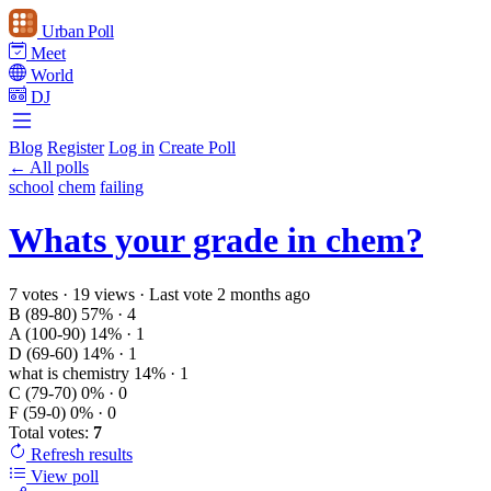
Urban Poll
Meet
World
DJ
Blog
Register
Log in
Create Poll
← All polls
school
chem
failing
Whats your grade in chem?
7 votes
·
19 views
·
Last vote 2 months ago
B (89-80)
57%
· 4
A (100-90)
14%
· 1
D (69-60)
14%
· 1
what is chemistry
14%
· 1
C (79-70)
0%
· 0
F (59-0)
0%
· 0
Total votes:
7
Refresh
results
View poll