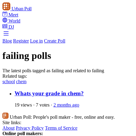
Urban Poll
Meet
World
DJ
Blog
Register
Log in
Create Poll
failing polls
The latest polls tagged as failing and related to failing
Related tags:
school
chem
Whats your grade in chem?
19 views
·
7 votes
·
2 months ago
Urban Poll:
People's poll maker - free, online and easy.
Site links:
About
Privacy Policy
Terms of Service
Online poll makers: