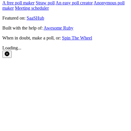
A free poll maker
Straw poll
An easy poll creator
Anonymous poll
maker
Meeting scheduler
Featured on:
SaaSHub
Built with the help of:
Awesome Ruby
When in doubt, make a poll, or:
Spin The Wheel
Loading...