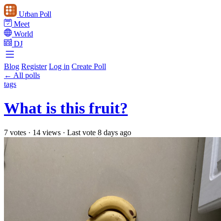
Urban Poll
Meet
World
DJ
Blog
Register
Log in
Create Poll
← All polls
tags
What is this fruit?
7 votes
·
14 views
·
Last vote 8 days ago