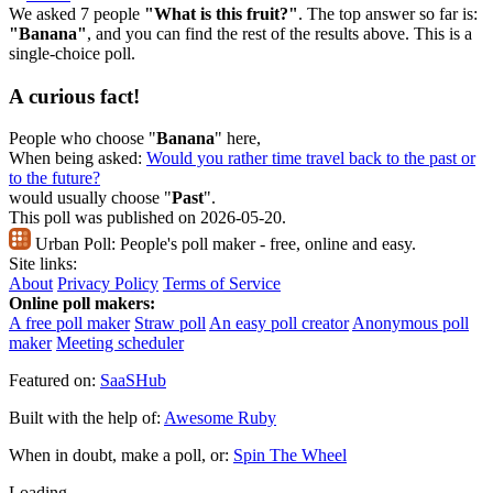
We asked 7 people
"What is this fruit?"
. The top answer so far is:
"Banana"
, and you can find the rest of the results above. This is a
single-choice poll.
A curious fact!
People who choose "
Banana
" here,
When being asked:
Would you rather time travel back to the past or
to the future?
would usually choose "
Past
".
This poll was published on 2026-05-20.
Urban Poll:
People's poll maker - free, online and easy.
Site links:
About
Privacy Policy
Terms of Service
Online poll makers:
A free poll maker
Straw poll
An easy poll creator
Anonymous poll
maker
Meeting scheduler
Featured on:
SaaSHub
Built with the help of:
Awesome Ruby
When in doubt, make a poll, or:
Spin The Wheel
Loading...