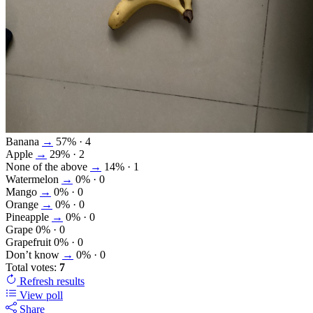
Banana
→
57%
· 4
Apple
→
29%
· 2
None of the above
→
14%
· 1
Watermelon
→
0%
· 0
Mango
→
0%
· 0
Orange
→
0%
· 0
Pineapple
→
0%
· 0
Grape
0%
· 0
Grapefruit
0%
· 0
Don’t know
→
0%
· 0
Total votes:
7
Refresh
results
View poll
Share