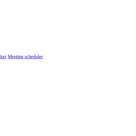
ker
Meeting scheduler