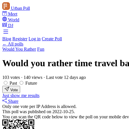
Urban Poll
Meet
World
DJ
Blog
Register
Log in
Create Poll
← All polls
Would You Rather
Fun
Would you rather time travel bac
103 votes
·
140 views
·
Last vote 12 days ago
Past
Future
Vote
Just show me results
Share
Only one vote per IP Address is allowed.
This poll was published on 2022-10-25.
You can scan the QR code below to view the poll on your mobile dev