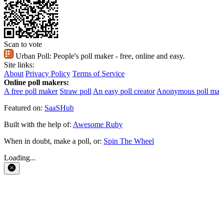
Scan to vote
Urban Poll:
People's poll maker - free, online and easy.
Site links:
About
Privacy Policy
Terms of Service
Online poll makers:
A free poll maker
Straw poll
An easy poll creator
Anonymous poll ma
Featured on:
SaaSHub
Built with the help of:
Awesome Ruby
When in doubt, make a poll, or:
Spin The Wheel
Loading...