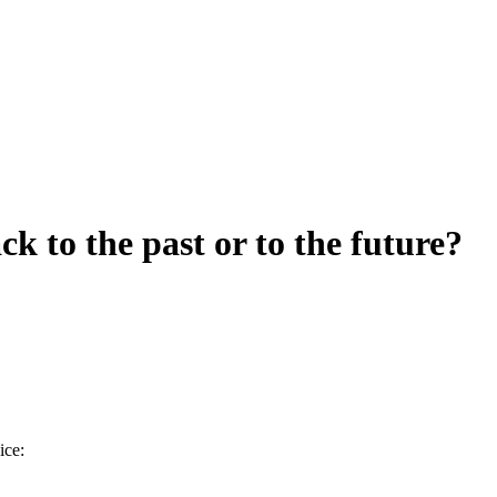
k to the past or to the future?
ice: