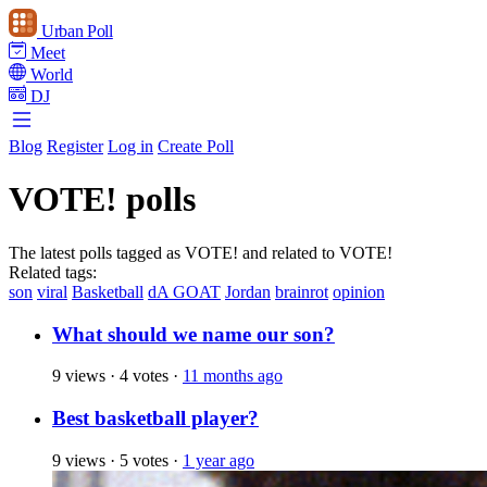
Urban Poll
Meet
World
DJ
Blog
Register
Log in
Create Poll
VOTE! polls
The latest polls tagged as VOTE! and related to VOTE!
Related tags:
son
viral
Basketball
dA GOAT
Jordan
brainrot
opinion
What should we name our son?
9 views
·
4 votes
·
11 months ago
Best basketball player?
9 views
·
5 votes
·
1 year ago