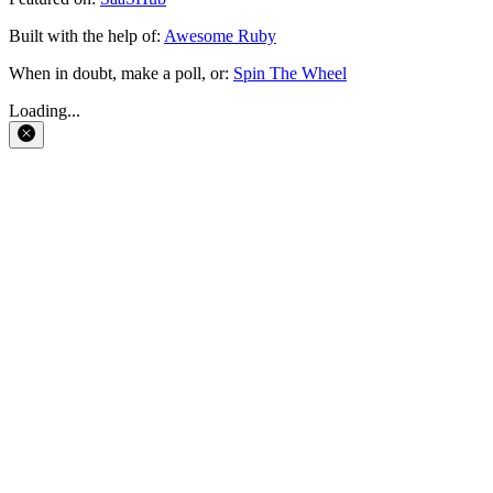
Built with the help of:
Awesome Ruby
When in doubt, make a poll, or:
Spin The Wheel
Loading...