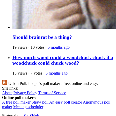
Should brainrot be a thing?
19 views
·
10 votes
·
5 months ago
How much wood could a woodchuck chuck if a
woodchuck could chuck wood?
13 views
·
7 votes
·
5 months ago
Urban Poll:
People's poll maker - free, online and easy.
Site links:
About
Privacy Policy
Terms of Service
Online poll makers:
A free poll maker
Straw poll
An easy poll creator
Anonymous poll
maker
Meeting scheduler
Featured on:
SaaSHub