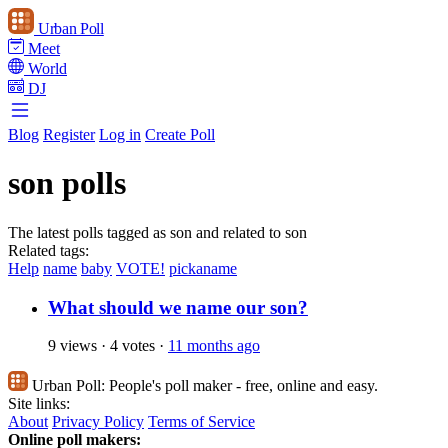
Urban Poll
Meet
World
DJ
Blog
Register
Log in
Create Poll
son polls
The latest polls tagged as son and related to son
Related tags:
Help
name
baby
VOTE!
pickaname
What should we name our son?
9 views
·
4 votes
·
11 months ago
Urban Poll:
People's poll maker - free, online and easy.
Site links:
About
Privacy Policy
Terms of Service
Online poll makers: