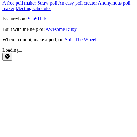
A free poll maker
Straw poll
An easy poll creator
Anonymous poll
maker
Meeting scheduler
Featured on:
SaaSHub
Built with the help of:
Awesome Ruby
When in doubt, make a poll, or:
Spin The Wheel
Loading...