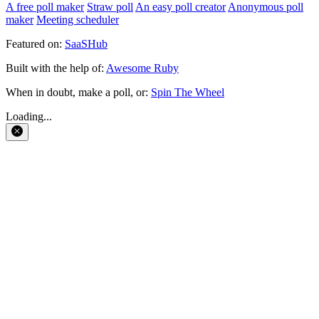
A free poll maker
Straw poll
An easy poll creator
Anonymous poll
maker
Meeting scheduler
Featured on:
SaaSHub
Built with the help of:
Awesome Ruby
When in doubt, make a poll, or:
Spin The Wheel
Loading...