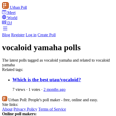
Urban Poll
Meet
World
DJ
Blog
Register
Log in
Create Poll
vocaloid yamaha polls
The latest polls tagged as vocaloid yamaha and related to vocaloid
yamaha
Related tags:
Which is the best utau/vocaloid?
7 views
·
1 votes
·
2 months ago
Urban Poll:
People's poll maker - free, online and easy.
Site links:
About
Privacy Policy
Terms of Service
Online poll makers: