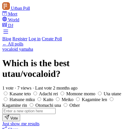
Urban Poll
Meet
World
DJ
Blog
Register
Log in
Create Poll
← All polls
vocaloid yamaha
Which is the best
utau/vocaloid?
1 vote
·
7 views
·
Last vote 2 months ago
Kasane teto
Adachi rei
Momone momo
Uta utane
Hatsune miku
Kaito
Meiko
Kagamine len
Kagamine rin
Otomachi una
Other
Vote
Just show me results