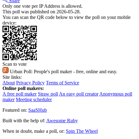
Share
Only one vote per IP Address is allowed.
This poll was published on 2026-05-28.
You can scan the QR code below to view the poll on your mobile
device:
Scan to vote
Urban Poll:
People's poll maker - free, online and easy.
Site links:
About
Privacy Policy
Terms of Service
Online poll makers:
A free poll maker
Straw poll
An easy poll creator
Anonymous poll
maker
Meeting scheduler
Featured on:
SaaSHub
Built with the help of:
Awesome Ruby
When in doubt, make a poll, or:
Spin The Wheel