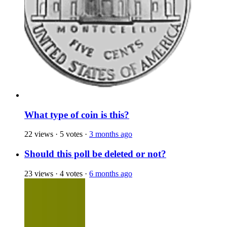
What type of coin is this?
22 views
·
5 votes
·
3 months ago
Should this poll be deleted or not?
23 views
·
4 votes
·
6 months ago