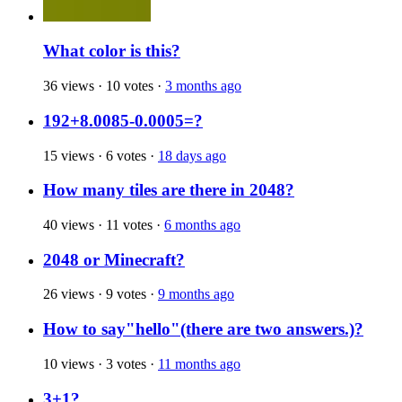
What color is this?
36 views
·
10 votes
·
3 months ago
192+8.0085-0.0005=?
15 views
·
6 votes
·
18 days ago
How many tiles are there in 2048?
40 views
·
11 votes
·
6 months ago
2048 or Minecraft?
26 views
·
9 votes
·
9 months ago
How to say"hello"(there are two answers.)?
10 views
·
3 votes
·
11 months ago
3+1?