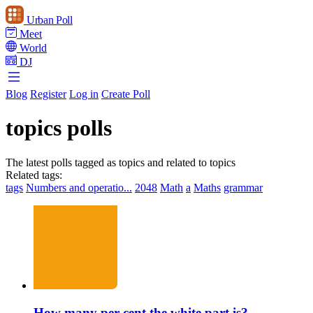
Urban Poll
Meet
World
DJ
Blog
Register
Log in
Create Poll
topics polls
The latest polls tagged as topics and related to topics
Related tags:
tags
Numbers and operatio...
2048
Math
a
Maths
grammar
How many per cent the white part is?