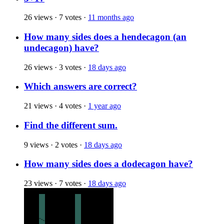
26 views
·
7 votes
·
11 months ago
How many sides does a hendecagon (an
undecagon) have?
26 views
·
3 votes
·
18 days ago
Which answers are correct?
21 views
·
4 votes
·
1 year ago
Find the different sum.
9 views
·
2 votes
·
18 days ago
How many sides does a dodecagon have?
23 views
·
7 votes
·
18 days ago