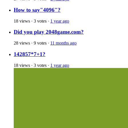
How to say"4096"?
18 views
·
3 votes
·
1 year ago
Did you play 2048game.com?
28 views
·
9 votes
·
11 months ago
142857*7+1?
18 views
·
3 votes
·
1 year ago