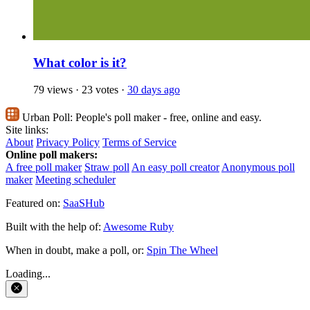
What color is it?
79 views
·
23 votes
·
30 days ago
Urban Poll:
People's poll maker - free, online and easy.
Site links:
About
Privacy Policy
Terms of Service
Online poll makers:
A free poll maker
Straw poll
An easy poll creator
Anonymous poll
maker
Meeting scheduler
Featured on:
SaaSHub
Built with the help of:
Awesome Ruby
When in doubt, make a poll, or:
Spin The Wheel
Loading...