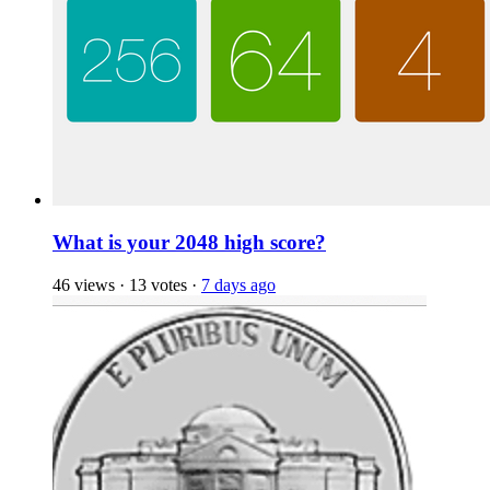
What is your 2048 high score?
46 views
·
13 votes
·
7 days ago