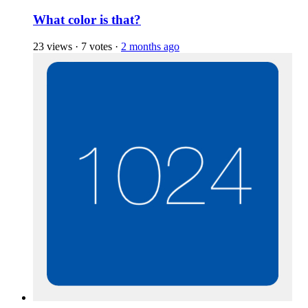
What color is that?
23 views
·
7 votes
·
2 months ago