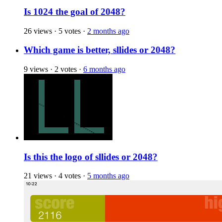
Is 1024 the goal of 2048?
26 views
·
5 votes
·
2 months ago
Which game is better, sllides or 2048?
9 views
·
2 votes
·
6 months ago
Is this the logo of sllides or 2048?
21 views
·
4 votes
·
5 months ago