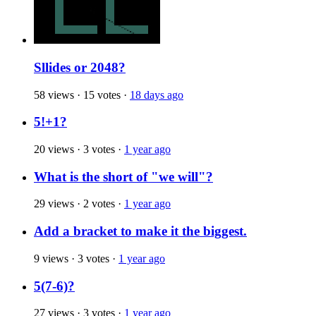
Sllides or 2048?
58 views
·
15 votes
·
18 days ago
5!+1?
20 views
·
3 votes
·
1 year ago
What is the short of "we will"?
29 views
·
2 votes
·
1 year ago
Add a bracket to make it the biggest.
9 views
·
3 votes
·
1 year ago
5(7-6)?
27 views
·
3 votes
·
1 year ago