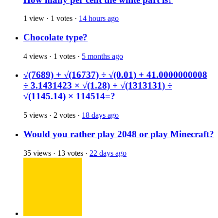
1 view
·
1 votes
·
14 hours ago
Chocolate type?
4 views
·
1 votes
·
5 months ago
√(7689) + √(16737) ÷ √(0.01) + 41.0000000008
÷ 3.1431423 × √(1.28) + √(1313131) ÷
√(1145.14) × 114514=?
5 views
·
2 votes
·
18 days ago
Would you rather play 2048 or play Minecraft?
35 views
·
13 votes
·
22 days ago