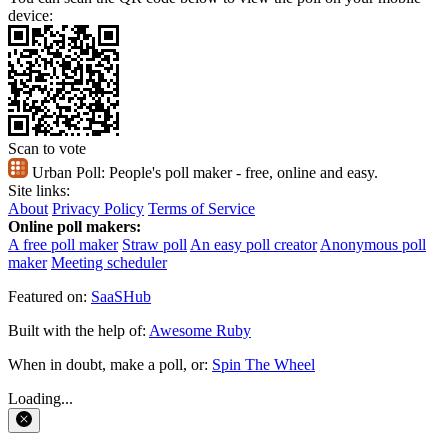
device:
Scan to vote
Urban Poll:
People's poll maker - free, online and easy.
Site links:
About
Privacy Policy
Terms of Service
Online poll makers:
A free poll maker
Straw poll
An easy poll creator
Anonymous poll
maker
Meeting scheduler
Featured on:
SaaSHub
Built with the help of:
Awesome Ruby
When in doubt, make a poll, or:
Spin The Wheel
Loading...