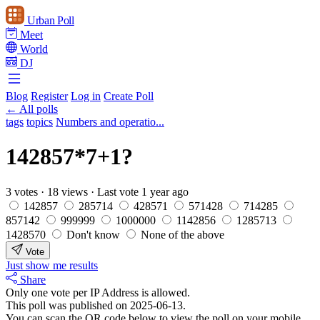
Urban Poll
Meet
World
DJ
Blog
Register
Log in
Create Poll
← All polls
tags
topics
Numbers and operatio...
142857*7+1?
3 votes
·
18 views
·
Last vote 1 year ago
142857
285714
428571
571428
714285
857142
999999
1000000
1142856
1285713
1428570
Don't know
None of the above
Vote
Just show me results
Share
Only one vote per IP Address is allowed.
This poll was published on 2025-06-13.
You can scan the QR code below to view the poll on your mobile