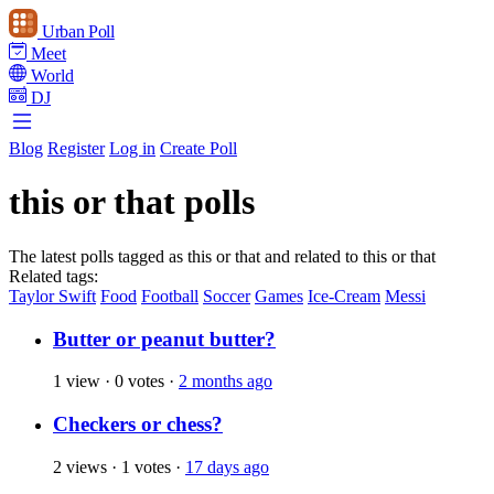
Urban Poll
Meet
World
DJ
Blog
Register
Log in
Create Poll
this or that polls
The latest polls tagged as this or that and related to this or that
Related tags:
Taylor Swift
Food
Football
Soccer
Games
Ice-Cream
Messi
Butter or peanut butter?
1 view
·
0 votes
·
2 months ago
Checkers or chess?
2 views
·
1 votes
·
17 days ago