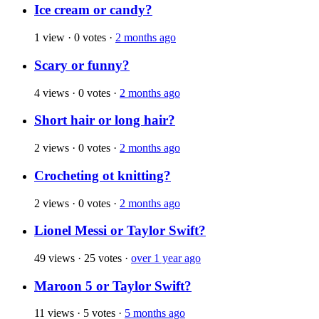
Ice cream or candy?
1 view
·
0 votes
·
2 months ago
Scary or funny?
4 views
·
0 votes
·
2 months ago
Short hair or long hair?
2 views
·
0 votes
·
2 months ago
Crocheting ot knitting?
2 views
·
0 votes
·
2 months ago
Lionel Messi or Taylor Swift?
49 views
·
25 votes
·
over 1 year ago
Maroon 5 or Taylor Swift?
11 views
·
5 votes
·
5 months ago