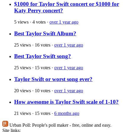
$1000 for Taylor Swift concert or $1000 for
Katy Perry concert?
5 views
·
4 votes
·
over 1 year ago
Best Taylor Swift Album?
25 views
·
16 votes
·
over 1 year ago
Best Taylor Swift song?
25 views
·
15 votes
·
over 1 year ago
Taylor Swift or worst song ever?
20 views
·
10 votes
·
over 1 year ago
How awesome is Taylor Swift scale of 1-10?
21 views
·
15 votes
·
6 months ago
Urban Poll:
People's poll maker - free, online and easy.
Site links: