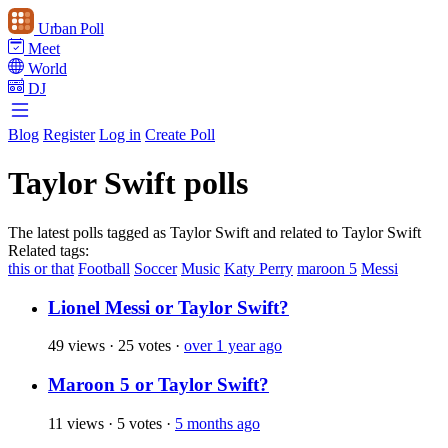
Urban Poll
Meet
World
DJ
Blog
Register
Log in
Create Poll
Taylor Swift polls
The latest polls tagged as Taylor Swift and related to Taylor Swift
Related tags:
this or that
Football
Soccer
Music
Katy Perry
maroon 5
Messi
Lionel Messi or Taylor Swift?
49 views
·
25 votes
·
over 1 year ago
Maroon 5 or Taylor Swift?
11 views
·
5 votes
·
5 months ago