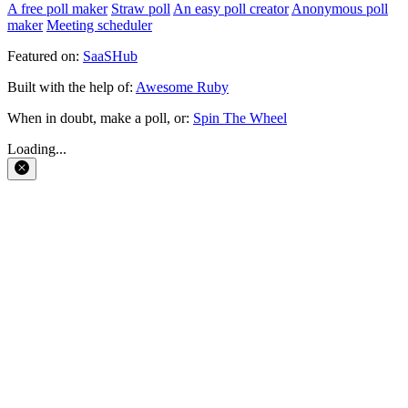
A free poll maker
Straw poll
An easy poll creator
Anonymous poll
maker
Meeting scheduler
Featured on:
SaaSHub
Built with the help of:
Awesome Ruby
When in doubt, make a poll, or:
Spin The Wheel
Loading...