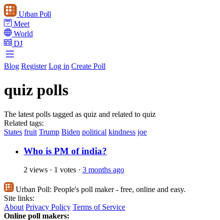
Urban Poll
Meet
World
DJ
Blog
Register
Log in
Create Poll
quiz polls
The latest polls tagged as quiz and related to quiz
Related tags:
States
fruit
Trump
Biden
political
kindness
joe
Who is PM of india?
2 views
·
1 votes
·
3 months ago
Urban Poll:
People's poll maker - free, online and easy.
Site links:
About
Privacy Policy
Terms of Service
Online poll makers: