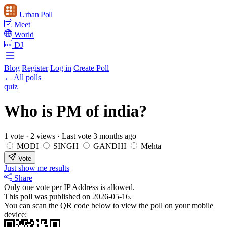
Urban Poll
Meet
World
DJ
Blog
Register
Log in
Create Poll
← All polls
quiz
Who is PM of india?
1 vote
·
2 views
·
Last vote 3 months ago
MODI
SINGH
GANDHI
Mehta
Vote
Just show me results
Share
Only one vote per IP Address is allowed.
This poll was published on 2026-05-16.
You can scan the QR code below to view the poll on your mobile
device: