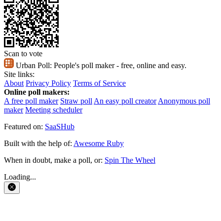
Scan to vote
Urban Poll:
People's poll maker - free, online and easy.
Site links:
About
Privacy Policy
Terms of Service
Online poll makers:
A free poll maker
Straw poll
An easy poll creator
Anonymous poll
maker
Meeting scheduler
Featured on:
SaaSHub
Built with the help of:
Awesome Ruby
When in doubt, make a poll, or:
Spin The Wheel
Loading...