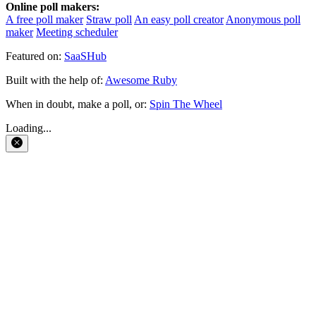
Online poll makers:
A free poll maker
Straw poll
An easy poll creator
Anonymous poll
maker
Meeting scheduler
Featured on:
SaaSHub
Built with the help of:
Awesome Ruby
When in doubt, make a poll, or:
Spin The Wheel
Loading...