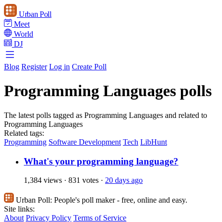
Urban Poll
Meet
World
DJ
Blog
Register
Log in
Create Poll
Programming Languages polls
The latest polls tagged as Programming Languages and related to
Programming Languages
Related tags:
Programming
Software Development
Tech
LibHunt
What's your programming language?
1,384 views
·
831 votes
·
20 days ago
Urban Poll:
People's poll maker - free, online and easy.
Site links:
About
Privacy Policy
Terms of Service