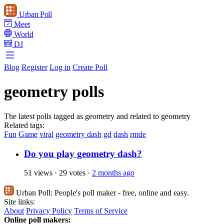
Urban Poll
Meet
World
DJ
Blog
Register
Log in
Create Poll
geometry polls
The latest polls tagged as geometry and related to geometry
Related tags:
Fun
Game
viral
geometry dash
gd
dash
rmde
Do you play geometry dash?
51 views
·
29 votes
·
2 months ago
Urban Poll:
People's poll maker - free, online and easy.
Site links:
About
Privacy Policy
Terms of Service
Online poll makers: