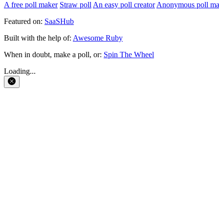
A free poll maker
Straw poll
An easy poll creator
Anonymous poll ma
Featured on:
SaaSHub
Built with the help of:
Awesome Ruby
When in doubt, make a poll, or:
Spin The Wheel
Loading...