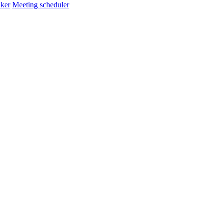
ker
Meeting scheduler