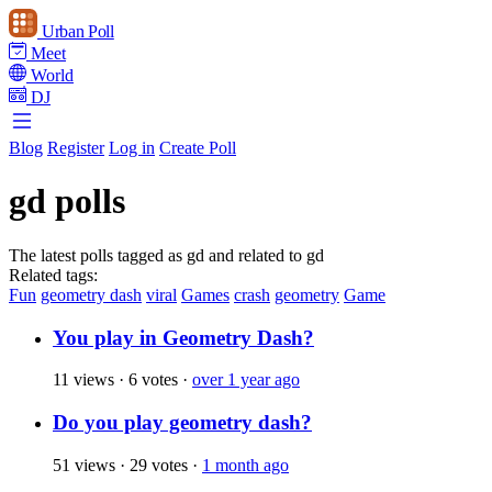
Urban Poll
Meet
World
DJ
Blog
Register
Log in
Create Poll
gd polls
The latest polls tagged as gd and related to gd
Related tags:
Fun
geometry dash
viral
Games
crash
geometry
Game
You play in Geometry Dash?
11 views
·
6 votes
·
over 1 year ago
Do you play geometry dash?
51 views
·
29 votes
·
1 month ago