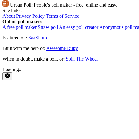
Urban Poll:
People's poll maker - free, online and easy.
Site links:
About
Privacy Policy
Terms of Service
Online poll makers:
A free poll maker
Straw poll
An easy poll creator
Anonymous poll ma
Featured on:
SaaSHub
Built with the help of:
Awesome Ruby
When in doubt, make a poll, or:
Spin The Wheel
Loading...