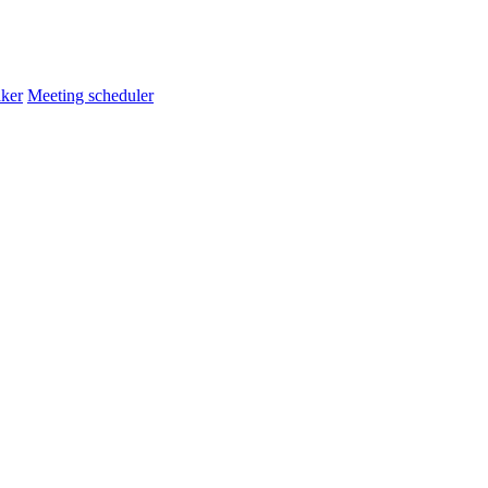
ker
Meeting scheduler