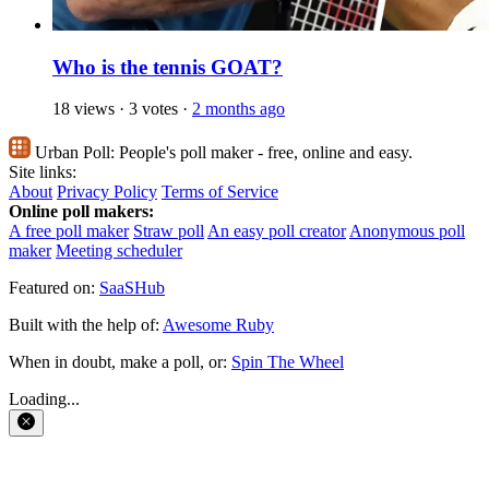
Who is the tennis GOAT?
18 views
·
3 votes
·
2 months ago
Urban Poll:
People's poll maker - free, online and easy.
Site links:
About
Privacy Policy
Terms of Service
Online poll makers:
A free poll maker
Straw poll
An easy poll creator
Anonymous poll
maker
Meeting scheduler
Featured on:
SaaSHub
Built with the help of:
Awesome Ruby
When in doubt, make a poll, or:
Spin The Wheel
Loading...