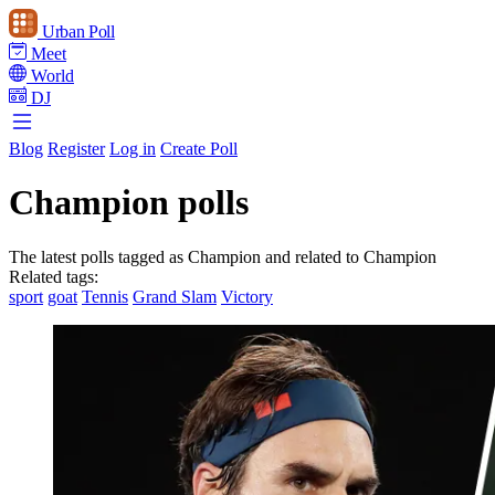
Urban Poll
Meet
World
DJ
Blog
Register
Log in
Create Poll
Champion polls
The latest polls tagged as Champion and related to Champion
Related tags:
sport
goat
Tennis
Grand Slam
Victory