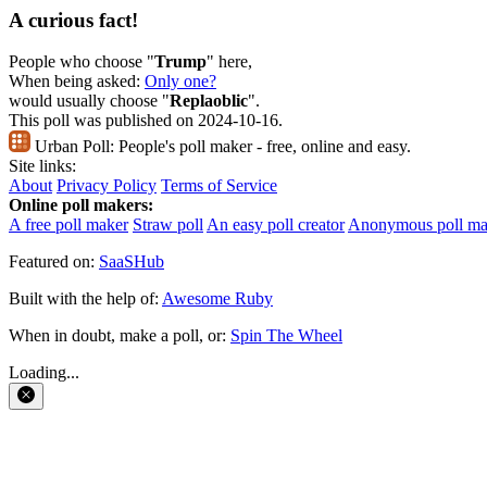
A curious fact!
People who choose "
Trump
" here,
When being asked:
Only one?
would usually choose "
Replaoblic
".
This poll was published on 2024-10-16.
Urban Poll:
People's poll maker - free, online and easy.
Site links:
About
Privacy Policy
Terms of Service
Online poll makers:
A free poll maker
Straw poll
An easy poll creator
Anonymous poll ma
Featured on:
SaaSHub
Built with the help of:
Awesome Ruby
When in doubt, make a poll, or:
Spin The Wheel
Loading...