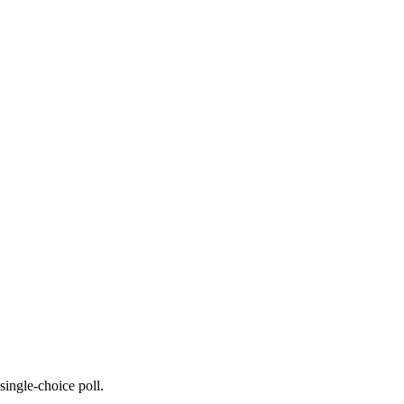
 single-choice poll.