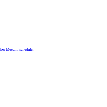
ker
Meeting scheduler