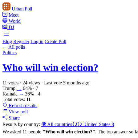
Urban Poll
Meet
World
DJ
Blog
Register
Log in
Create Poll
← All polls
Politics
Who will win election?
11 votes
·
24 views
·
Last vote 5 months ago
Trump
→
64%
· 7
Kamala
→
36%
· 4
Total votes:
11
Refresh
results
View poll
Share
Results by country:
🌍 All countries
🇺🇸 United States
8
We asked 11 people
"Who will win election?"
. The top answer so fa