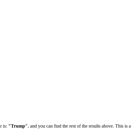
r is:
"Trump"
, and you can find the rest of the results above. This is a