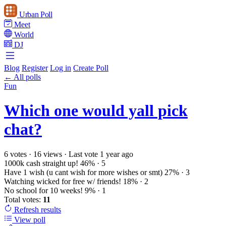
Urban Poll
Meet
World
DJ
Blog
Register
Log in
Create Poll
← All polls
Fun
Which one would yall pick
chat?
6 votes
·
16 views
·
Last vote 1 year ago
1000k cash straight up!
46%
· 5
Have 1 wish (u cant wish for more wishes or smt)
27%
· 3
Watching wicked for free w/ friends!
18%
· 2
No school for 10 weeks!
9%
· 1
Total votes:
11
Refresh
results
View poll