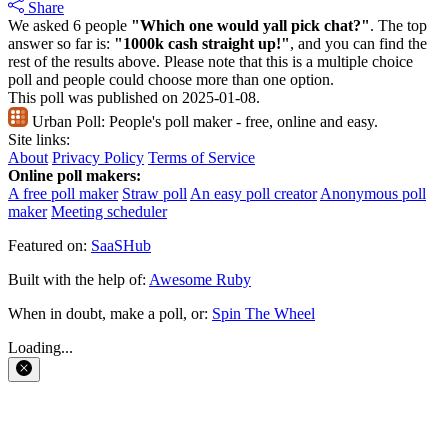
Share
We asked 6 people
"Which one would yall pick chat?"
. The top
answer so far is:
"1000k cash straight up!"
, and you can find the
rest of the results above. Please note that this is a multiple choice
poll and people could choose more than one option.
This poll was published on 2025-01-08.
Urban Poll:
People's poll maker - free, online and easy.
Site links:
About
Privacy Policy
Terms of Service
Online poll makers:
A free poll maker
Straw poll
An easy poll creator
Anonymous poll
maker
Meeting scheduler
Featured on:
SaaSHub
Built with the help of:
Awesome Ruby
When in doubt, make a poll, or:
Spin The Wheel
Loading...