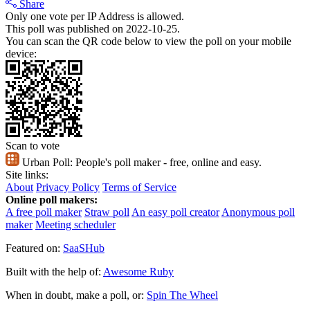
Share
Only one vote per IP Address is allowed.
This poll was published on 2022-10-25.
You can scan the QR code below to view the poll on your mobile
device:
Scan to vote
Urban Poll:
People's poll maker - free, online and easy.
Site links:
About
Privacy Policy
Terms of Service
Online poll makers:
A free poll maker
Straw poll
An easy poll creator
Anonymous poll
maker
Meeting scheduler
Featured on:
SaaSHub
Built with the help of:
Awesome Ruby
When in doubt, make a poll, or:
Spin The Wheel