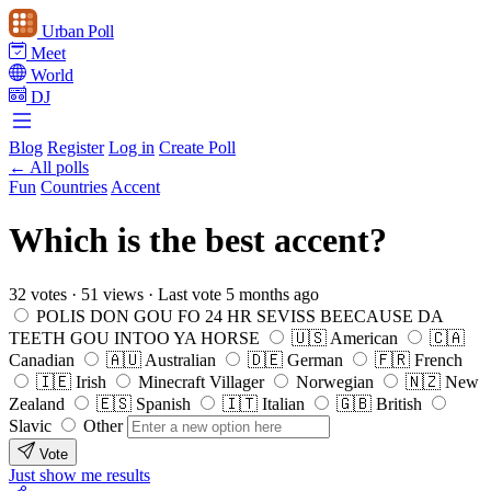
Urban Poll
Meet
World
DJ
Blog
Register
Log in
Create Poll
← All polls
Fun
Countries
Accent
Which is the best accent?
32 votes
·
51 views
·
Last vote 5 months ago
POLIS DON GOU FO 24 HR SEVISS BEECAUSE DA
TEETH GOU INTOO YA HORSE
🇺🇸 American
🇨🇦
Canadian
🇦🇺 Australian
🇩🇪 German
🇫🇷 French
🇮🇪 Irish
Minecraft Villager
Norwegian
🇳🇿 New
Zealand
🇪🇸 Spanish
🇮🇹 Italian
🇬🇧 British
Slavic
Other
Vote
Just show me results