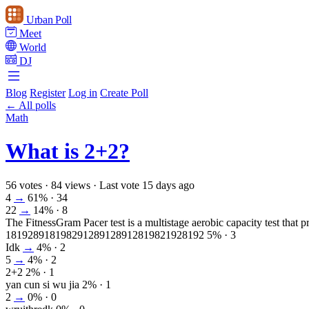
Urban Poll
Meet
World
DJ
Blog
Register
Log in
Create Poll
← All polls
Math
What is 2+2?
56 votes
·
84 views
·
Last vote 15 days ago
4
→
61%
· 34
22
→
14%
· 8
The FitnessGram Pacer test is a multistage aerobic capacity test that pr
181928918198291289128912819821928192
5%
· 3
Idk
→
4%
· 2
5
→
4%
· 2
2+2
2%
· 1
yan cun si wu jia
2%
· 1
2
→
0%
· 0