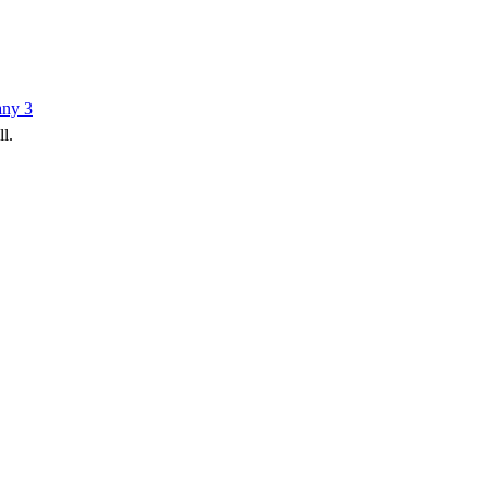
any
3
ll.