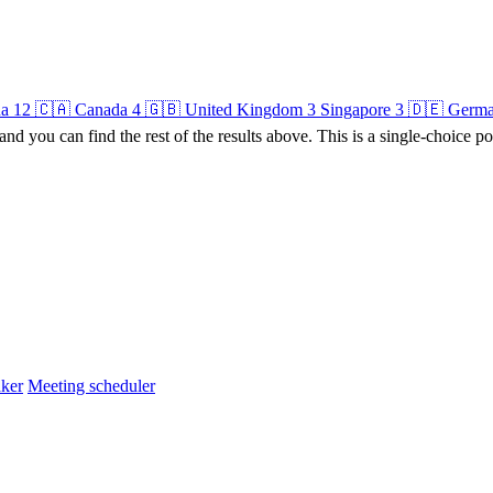
na
12
🇨🇦 Canada
4
🇬🇧 United Kingdom
3
Singapore
3
🇩🇪 Germ
 and you can find the rest of the results above. This is a single-choice po
ker
Meeting scheduler