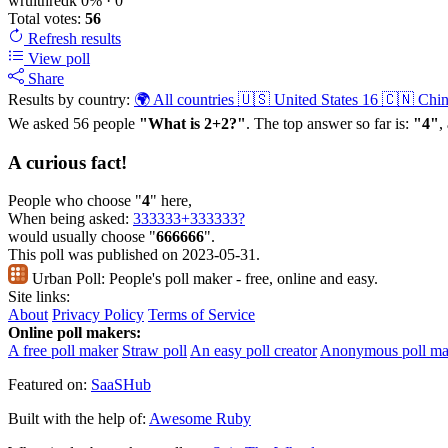
wruithredk
0%
· 0
Total votes:
56
Refresh
results
View poll
Share
Results by country:
🌍 All countries
🇺🇸 United States
16
🇨🇳 Chi
We asked 56 people
"What is 2+2?"
. The top answer so far is:
"4"
,
A curious fact!
People who choose "
4
" here,
When being asked:
333333+333333?
would usually choose "
666666
".
This poll was published on 2023-05-31.
Urban Poll:
People's poll maker - free, online and easy.
Site links:
About
Privacy Policy
Terms of Service
Online poll makers:
A free poll maker
Straw poll
An easy poll creator
Anonymous poll ma
Featured on:
SaaSHub
Built with the help of:
Awesome Ruby