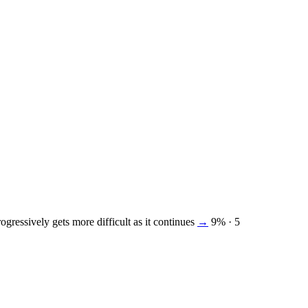
ogressively gets more difficult as it continues
→
9%
· 5