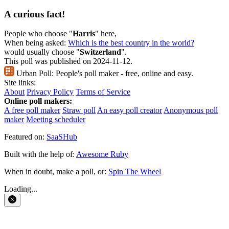
A curious fact!
People who choose "
Harris
" here,
When being asked:
Which is the best country in the world?
would usually choose "
Switzerland
".
This poll was published on 2024-11-12.
Urban Poll:
People's poll maker - free, online and easy.
Site links:
About
Privacy Policy
Terms of Service
Online poll makers:
A free poll maker
Straw poll
An easy poll creator
Anonymous poll
maker
Meeting scheduler
Featured on:
SaaSHub
Built with the help of:
Awesome Ruby
When in doubt, make a poll, or:
Spin The Wheel
Loading...