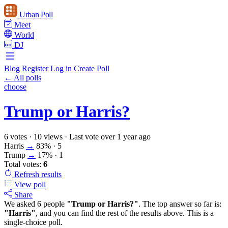
Urban Poll
Meet
World
DJ
Blog
Register
Log in
Create Poll
← All polls
choose
Trump or Harris?
6 votes
·
10 views
·
Last vote over 1 year ago
Harris
→
83%
· 5
Trump
→
17%
· 1
Total votes:
6
Refresh
results
View poll
Share
We asked 6 people
"Trump or Harris?"
. The top answer so far is:
"Harris"
, and you can find the rest of the results above. This is a
single-choice poll.