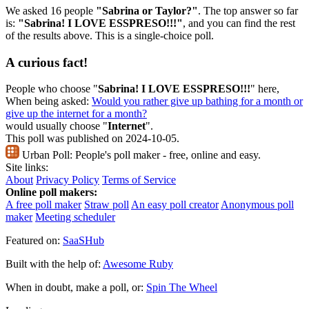
We asked 16 people
"Sabrina or Taylor?"
. The top answer so far
is:
"Sabrina! I LOVE ESSPRESO!!!"
, and you can find the rest
of the results above. This is a single-choice poll.
A curious fact!
People who choose "
Sabrina! I LOVE ESSPRESO!!!
" here,
When being asked:
Would you rather give up bathing for a month or
give up the internet for a month?
would usually choose "
Internet
".
This poll was published on 2024-10-05.
Urban Poll:
People's poll maker - free, online and easy.
Site links:
About
Privacy Policy
Terms of Service
Online poll makers:
A free poll maker
Straw poll
An easy poll creator
Anonymous poll
maker
Meeting scheduler
Featured on:
SaaSHub
Built with the help of:
Awesome Ruby
When in doubt, make a poll, or:
Spin The Wheel