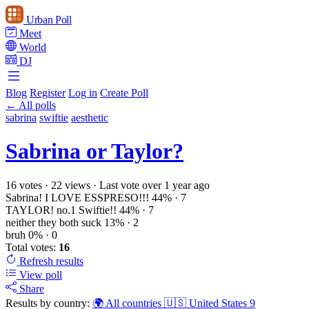
Urban Poll
Meet
World
DJ
Blog
Register
Log in
Create Poll
← All polls
sabrina
swiftie
aesthetic
Sabrina or Taylor?
16 votes
·
22 views
·
Last vote over 1 year ago
Sabrina! I LOVE ESSPRESO!!!
44%
· 7
TAYLOR! no.1 Swiftie!!
44%
· 7
neither they both suck
13%
· 2
bruh
0%
· 0
Total votes:
16
Refresh
results
View poll
Share
Results by country:
🌍 All countries
🇺🇸 United States
9