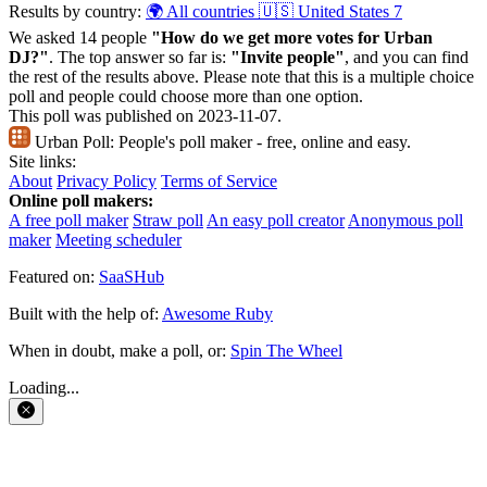
Results by country:
🌍 All countries
🇺🇸 United States
7
We asked 14 people
"How do we get more votes for Urban
DJ?"
. The top answer so far is:
"Invite people"
, and you can find
the rest of the results above. Please note that this is a multiple choice
poll and people could choose more than one option.
This poll was published on 2023-11-07.
Urban Poll:
People's poll maker - free, online and easy.
Site links:
About
Privacy Policy
Terms of Service
Online poll makers:
A free poll maker
Straw poll
An easy poll creator
Anonymous poll
maker
Meeting scheduler
Featured on:
SaaSHub
Built with the help of:
Awesome Ruby
When in doubt, make a poll, or:
Spin The Wheel
Loading...