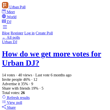
Urban Poll
Meet
World
DJ
Blog
Register
Log in
Create Poll
← All polls
Urban DJ
How do we get more votes for
Urban DJ?
14 votes
·
40 views
·
Last vote 6 months ago
Invite people
46%
· 12
Advertise it
35%
· 9
Share with friends
19%
· 5
Total votes:
26
Refresh
results
View poll
Share