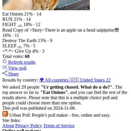
Eat Onions
21%
· 14
RUN
21%
· 14
FIGHT
→
18%
· 12
Read Copy of <Story>There is an apple on a head saiptpelse😎
16%
· 11
Destroy The Earth
13%
· 9
SLEEP
→
7%
· 5
<*-*> Give Up
4%
· 3
Total votes:
68
Refresh
results
View poll
Share
Results by country:
🌍 All countries
🇺🇸 United States
22
We asked 29 people
"Ur getting chased. What do u do?"
. The
top answer so far is:
"Eat Onions"
, and you can find the rest of the
results above. Please note that this is a multiple choice poll and
people could choose more than one option.
This poll was published on 2024-11-08.
Urban Poll:
People's poll maker - free, online and easy.
Site links:
About
Privacy Policy
Terms of Service
Online poll makers: