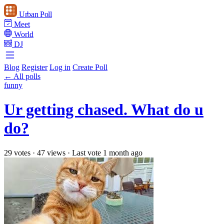
Urban Poll
Meet
World
DJ
Blog
Register
Log in
Create Poll
← All polls
funny
Ur getting chased. What do u
do?
29 votes
·
47 views
·
Last vote 1 month ago