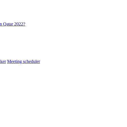
in Qatar 2022?
ker
Meeting scheduler