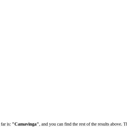
far is:
"Camavinga"
, and you can find the rest of the results above. Th