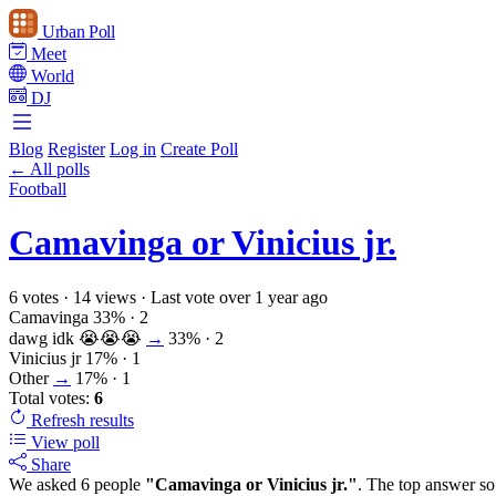
Urban Poll
Meet
World
DJ
Blog
Register
Log in
Create Poll
← All polls
Football
Camavinga or Vinicius jr.
6 votes
·
14 views
·
Last vote over 1 year ago
Camavinga
33%
· 2
dawg idk 😭😭😭
→
33%
· 2
Vinicius jr
17%
· 1
Other
→
17%
· 1
Total votes:
6
Refresh
results
View poll
Share
We asked 6 people
"Camavinga or Vinicius jr."
. The top answer so 