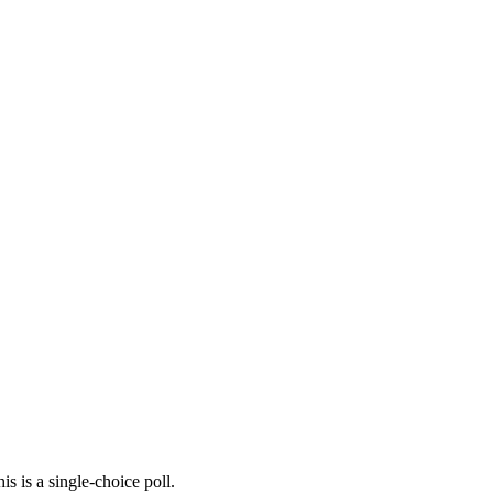
is is a single-choice poll.