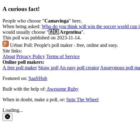
A curious fact!
People who choose "
Camavinga
" here,
When being asked:
Who do you think will win the soccer world cup 
would usually choose "
🇦🇷 Argentina
".
This poll was published on 2023-11-14.
Urban Poll:
People's poll maker - free, online and easy.
Site links:
About
Privacy Policy
Terms of Service
Online poll makers:
A free poll maker
Straw poll
An easy poll creator
Anonymous poll ma
Featured on:
SaaSHub
Built with the help of:
Awesome Ruby
When in doubt, make a poll, or:
Spin The Wheel
Loading...