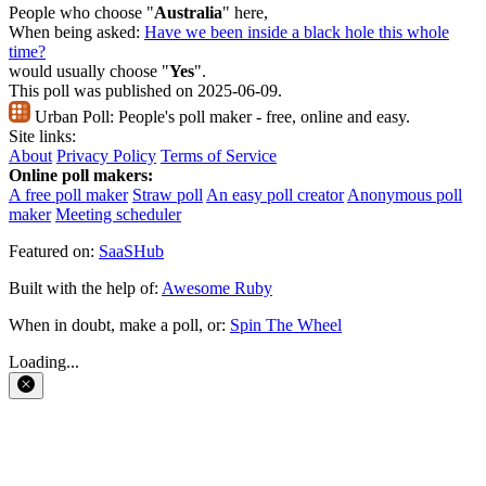
People who choose "
Australia
" here,
When being asked:
Have we been inside a black hole this whole
time?
would usually choose "
Yes
".
This poll was published on 2025-06-09.
Urban Poll:
People's poll maker - free, online and easy.
Site links:
About
Privacy Policy
Terms of Service
Online poll makers:
A free poll maker
Straw poll
An easy poll creator
Anonymous poll
maker
Meeting scheduler
Featured on:
SaaSHub
Built with the help of:
Awesome Ruby
When in doubt, make a poll, or:
Spin The Wheel
Loading...