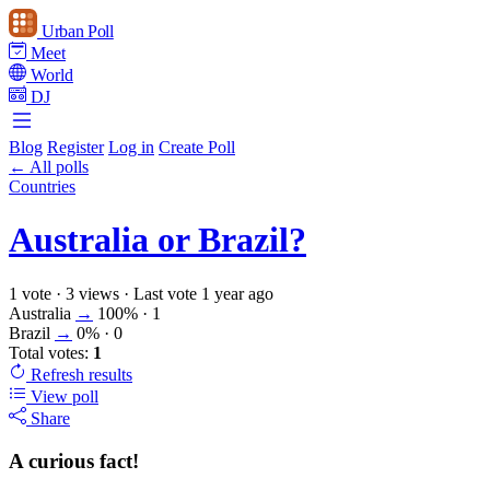
Urban Poll
Meet
World
DJ
Blog
Register
Log in
Create Poll
← All polls
Countries
Australia or Brazil?
1 vote
·
3 views
·
Last vote 1 year ago
Australia
→
100%
· 1
Brazil
→
0%
· 0
Total votes:
1
Refresh
results
View poll
Share
A curious fact!