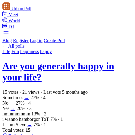
Urban Poll
Meet
World
DJ
Blog
Register
Log in
Create Poll
← All polls
Life
Fun
happiness
happy
Are you generally happy in
your life?
15 votes
·
21 views
·
Last vote 5 months ago
Sometimes
→
27%
· 4
No
→
27%
· 4
Yes
→
20%
· 3
hmmmmmmm
13%
· 2
i wanno hamborgor ToT
7%
· 1
I... am Steve
→
7%
· 1
Total votes:
15