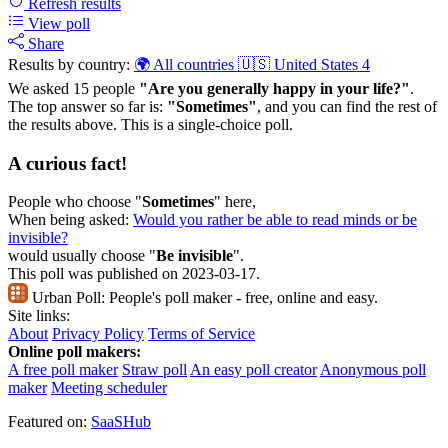
Refresh
results
View poll
Share
Results by country:
🌍 All countries
🇺🇸 United States
4
We asked 15 people
"Are you generally happy in your life?"
.
The top answer so far is:
"Sometimes"
, and you can find the rest of
the results above. This is a single-choice poll.
A curious fact!
People who choose "
Sometimes
" here,
When being asked:
Would you rather be able to read minds or be
invisible?
would usually choose "
Be invisible
".
This poll was published on 2023-03-17.
Urban Poll:
People's poll maker - free, online and easy.
Site links:
About
Privacy Policy
Terms of Service
Online poll makers:
A free poll maker
Straw poll
An easy poll creator
Anonymous poll
maker
Meeting scheduler
Featured on:
SaaSHub