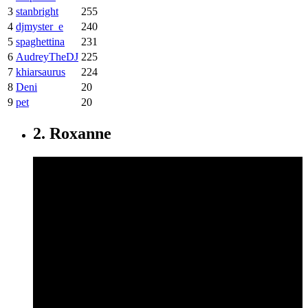
3
stanbright
255
4
djmyster_e
240
5
spaghettina
231
6
AudreyTheDJ
225
7
khiarsaurus
224
8
Deni
20
9
pet
20
2. Roxanne