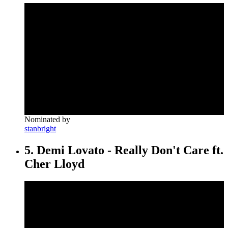
Nominated by
stanbright
5. Demi Lovato - Really Don't Care ft.
Cher Lloyd