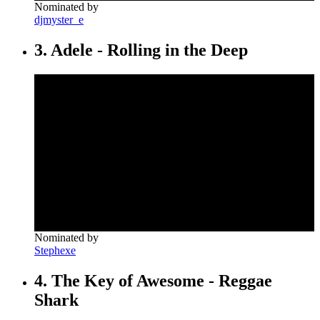
Nominated by
djmyster_e
3. Adele - Rolling in the Deep
Nominated by
Stephexe
4. The Key of Awesome - Reggae
Shark