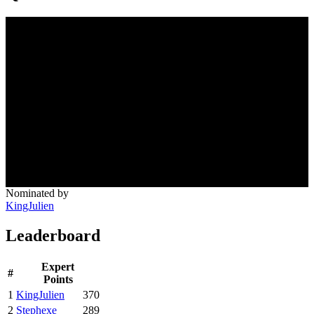
Nominated by
KingJulien
Leaderboard
Expert
#
Points
1
KingJulien
370
2
Stephexe
289