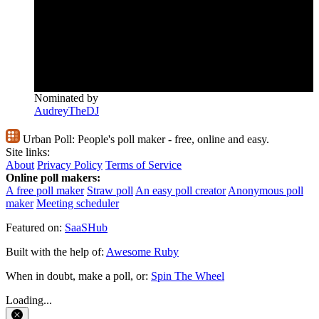
Nominated by
AudreyTheDJ
Urban Poll:
People's poll maker - free, online and easy.
Site links:
About
Privacy Policy
Terms of Service
Online poll makers:
A free poll maker
Straw poll
An easy poll creator
Anonymous poll
maker
Meeting scheduler
Featured on:
SaaSHub
Built with the help of:
Awesome Ruby
When in doubt, make a poll, or:
Spin The Wheel
Loading...