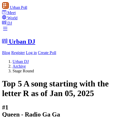
Urban Poll
Meet
World
DJ
Urban DJ
Blog
Register
Log in
Create Poll
Urban DJ
Archive
Stage Round
Top 5 A song starting with the
letter R as of Jan 05, 2025
#1
Queen - Radio Ga Ga