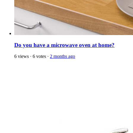
Do you have a microwave oven at home?
6 views
·
6 votes
·
2 months ago