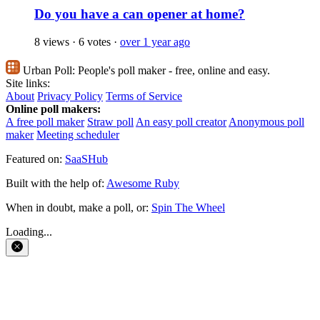
Do you have a can opener at home?
8 views
·
6 votes
·
over 1 year ago
Urban Poll:
People's poll maker - free, online and easy.
Site links:
About
Privacy Policy
Terms of Service
Online poll makers:
A free poll maker
Straw poll
An easy poll creator
Anonymous poll
maker
Meeting scheduler
Featured on:
SaaSHub
Built with the help of:
Awesome Ruby
When in doubt, make a poll, or:
Spin The Wheel
Loading...