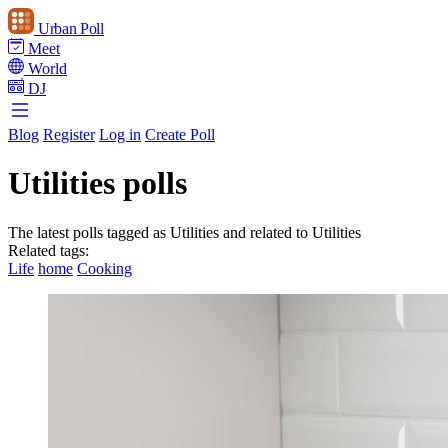
Urban Poll
Meet
World
DJ
Blog
Register
Log in
Create Poll
Utilities polls
The latest polls tagged as Utilities and related to Utilities
Related tags:
Life
home
Cooking