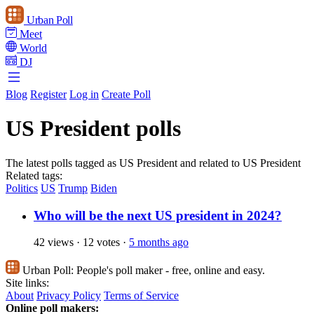
Urban Poll
Meet
World
DJ
Blog
Register
Log in
Create Poll
US President polls
The latest polls tagged as US President and related to US President
Related tags:
Politics
US
Trump
Biden
Who will be the next US president in 2024?
42 views
·
12 votes
·
5 months ago
Urban Poll:
People's poll maker - free, online and easy.
Site links:
About
Privacy Policy
Terms of Service
Online poll makers: