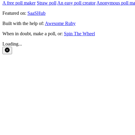
A free poll maker
Straw poll
An easy poll creator
Anonymous poll ma
Featured on:
SaaSHub
Built with the help of:
Awesome Ruby
When in doubt, make a poll, or:
Spin The Wheel
Loading...