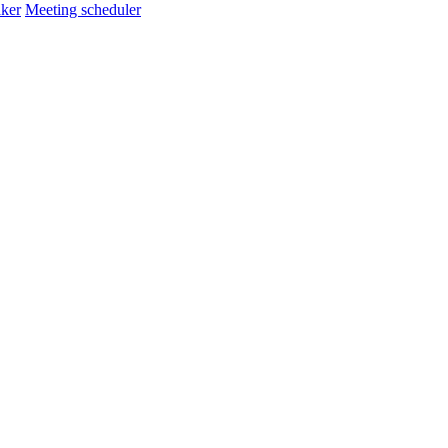
ker
Meeting scheduler