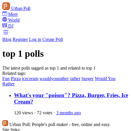
Urban Poll
Meet
World
DJ
Blog
Register
Log in
Create Poll
top 1 polls
The latest polls tagged as top 1 and related to top 1
Related tags:
Fun
Pizza
icecream
wouldyourather
rather
burger
Would You
Rather
What's your "poison"? Pizza, Burger, Fries, Ice
Cream?
120 views
·
72 votes
·
3 months ago
Urban Poll:
People's poll maker - free, online and easy.
Site links: