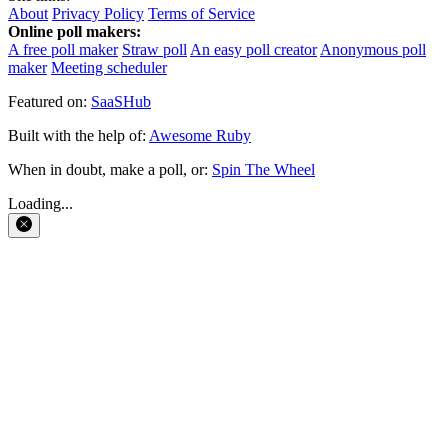
About
Privacy Policy
Terms of Service
Online poll makers:
A free poll maker
Straw poll
An easy poll creator
Anonymous poll
maker
Meeting scheduler
Featured on:
SaaSHub
Built with the help of:
Awesome Ruby
When in doubt, make a poll, or:
Spin The Wheel
Loading...