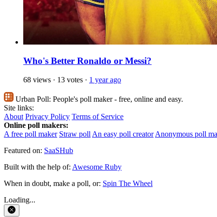
Who's Better Ronaldo or Messi?
68 views
·
13 votes
·
1 year ago
Urban Poll:
People's poll maker - free, online and easy.
Site links:
About
Privacy Policy
Terms of Service
Online poll makers:
A free poll maker
Straw poll
An easy poll creator
Anonymous poll ma
Featured on:
SaaSHub
Built with the help of:
Awesome Ruby
When in doubt, make a poll, or:
Spin The Wheel
Loading...