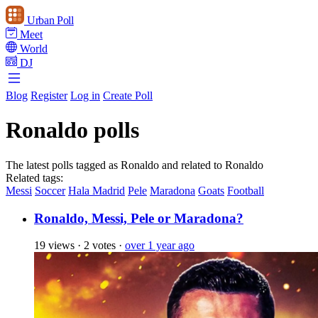
Urban Poll
Meet
World
DJ
Blog
Register
Log in
Create Poll
Ronaldo polls
The latest polls tagged as Ronaldo and related to Ronaldo
Related tags:
Messi
Soccer
Hala Madrid
Pele
Maradona
Goats
Football
Ronaldo, Messi, Pele or Maradona?
19 views
·
2 votes
·
over 1 year ago