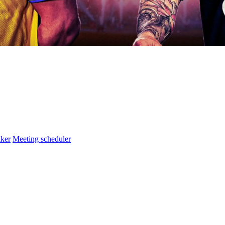
ker
Meeting scheduler