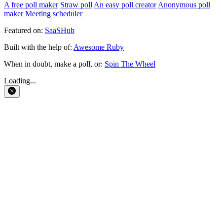
A free poll maker
Straw poll
An easy poll creator
Anonymous poll
maker
Meeting scheduler
Featured on:
SaaSHub
Built with the help of:
Awesome Ruby
When in doubt, make a poll, or:
Spin The Wheel
Loading...