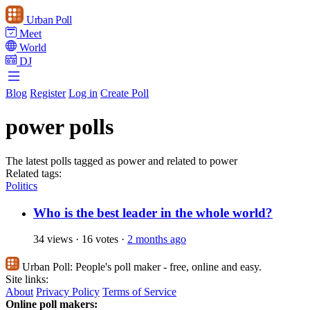
Urban Poll
Meet
World
DJ
Blog
Register
Log in
Create Poll
power polls
The latest polls tagged as power and related to power
Related tags:
Politics
Who is the best leader in the whole world?
34 views
·
16 votes
·
2 months ago
Urban Poll:
People's poll maker - free, online and easy.
Site links:
About
Privacy Policy
Terms of Service
Online poll makers: