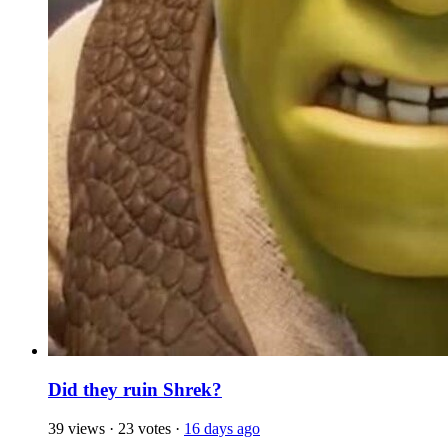
Did they ruin Shrek?
39 views
·
23 votes
·
16 days ago