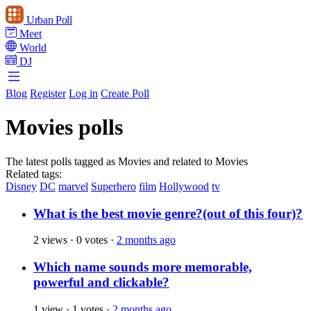
Urban Poll
Meet
World
DJ
Blog
Register
Log in
Create Poll
Movies polls
The latest polls tagged as Movies and related to Movies
Related tags:
Disney
DC
marvel
Superhero
film
Hollywood
tv
What is the best movie genre?(out of this four)?
2 views
·
0 votes
·
2 months ago
Which name sounds more memorable,
powerful and clickable?
1 view
·
1 votes
·
2 months ago