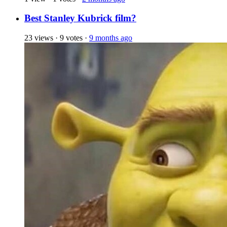
Best Stanley Kubrick film?
23 views
·
9 votes
·
9 months ago