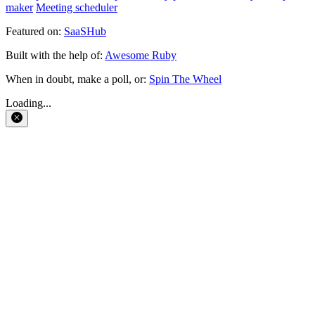
maker
Meeting scheduler
Featured on:
SaaSHub
Built with the help of:
Awesome Ruby
When in doubt, make a poll, or:
Spin The Wheel
Loading...