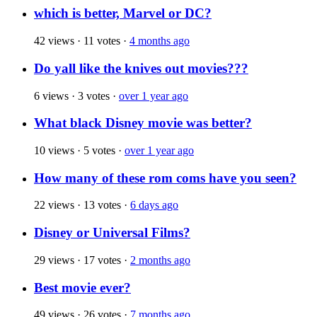
which is better, Marvel or DC?
42 views
·
11 votes
·
4 months ago
Do yall like the knives out movies???
6 views
·
3 votes
·
over 1 year ago
What black Disney movie was better?
10 views
·
5 votes
·
over 1 year ago
How many of these rom coms have you seen?
22 views
·
13 votes
·
6 days ago
Disney or Universal Films?
29 views
·
17 votes
·
2 months ago
Best movie ever?
49 views
·
26 votes
·
7 months ago