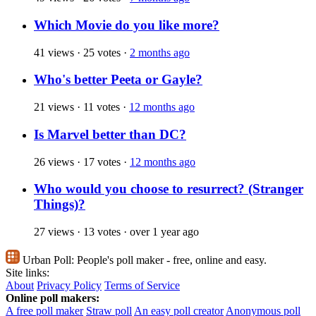
Which Movie do you like more?
41 views
·
25 votes
·
2 months ago
Who's better Peeta or Gayle?
21 views
·
11 votes
·
12 months ago
Is Marvel better than DC?
26 views
·
17 votes
·
12 months ago
Who would you choose to resurrect? (Stranger
Things)?
27 views
·
13 votes
·
over 1 year ago
Urban Poll:
People's poll maker - free, online and easy.
Site links:
About
Privacy Policy
Terms of Service
Online poll makers:
A free poll maker
Straw poll
An easy poll creator
Anonymous poll