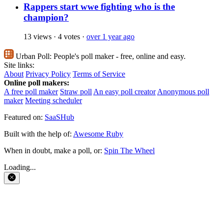
Rappers start wwe fighting who is the
champion?
13 views
·
4 votes
·
over 1 year ago
Urban Poll:
People's poll maker - free, online and easy.
Site links:
About
Privacy Policy
Terms of Service
Online poll makers:
A free poll maker
Straw poll
An easy poll creator
Anonymous poll
maker
Meeting scheduler
Featured on:
SaaSHub
Built with the help of:
Awesome Ruby
When in doubt, make a poll, or:
Spin The Wheel
Loading...