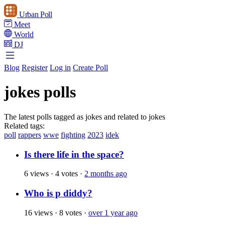
Urban Poll
Meet
World
DJ
Blog
Register
Log in
Create Poll
jokes polls
The latest polls tagged as jokes and related to jokes
Related tags:
poll
rappers
wwe
fighting
2023
idek
Is there life in the space?
6 views
·
4 votes
·
2 months ago
Who is p diddy?
16 views
·
8 votes
·
over 1 year ago