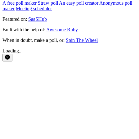
A free poll maker
Straw poll
An easy poll creator
Anonymous poll
maker
Meeting scheduler
Featured on:
SaaSHub
Built with the help of:
Awesome Ruby
When in doubt, make a poll, or:
Spin The Wheel
Loading...