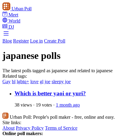
Urban Poll
Meet
World
DJ
Blog
Register
Log in
Create Poll
japanese polls
The latest polls tagged as japanese and related to japanese
Related tags:
Gay
bl
lgbtq+
love
gl
joe
sleepy joe
Which is better yaoi or yuri?
38 views
·
19 votes
·
1 month ago
Urban Poll:
People's poll maker - free, online and easy.
Site links:
About
Privacy Policy
Terms of Service
Online poll makers: