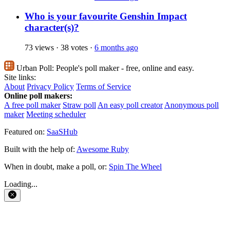
Who is your favourite Genshin Impact
character(s)?
73 views
·
38 votes
·
6 months ago
Urban Poll:
People's poll maker - free, online and easy.
Site links:
About
Privacy Policy
Terms of Service
Online poll makers:
A free poll maker
Straw poll
An easy poll creator
Anonymous poll
maker
Meeting scheduler
Featured on:
SaaSHub
Built with the help of:
Awesome Ruby
When in doubt, make a poll, or:
Spin The Wheel
Loading...