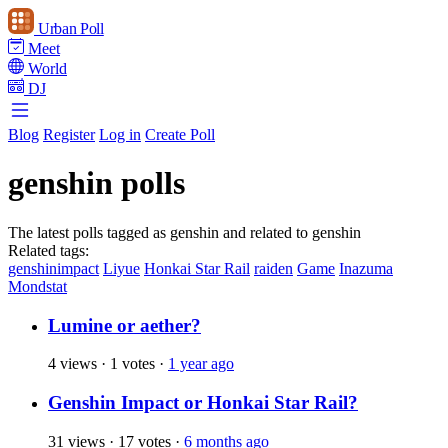
Urban Poll
Meet
World
DJ
Blog
Register
Log in
Create Poll
genshin polls
The latest polls tagged as genshin and related to genshin
Related tags:
genshinimpact
Liyue
Honkai Star Rail
raiden
Game
Inazuma
Mondstat
Lumine or aether?
4 views
·
1 votes
·
1 year ago
Genshin Impact or Honkai Star Rail?
31 views
·
17 votes
·
6 months ago