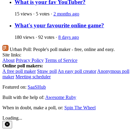
What is your fav YouTuber?
15 views
·
5 votes
·
2 months ago
What's your favourite online game?
180 views
·
92 votes
·
8 days ago
Urban Poll:
People's poll maker - free, online and easy.
Site links:
About
Privacy Policy
Terms of Service
Online poll makers:
A free poll maker
Straw poll
An easy poll creator
Anonymous poll
maker
Meeting scheduler
Featured on:
SaaSHub
Built with the help of:
Awesome Ruby
When in doubt, make a poll, or:
Spin The Wheel
Loading...