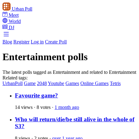
Urban Poll
Meet
World
DJ
Blog
Register
Log in
Create Poll
Entertainment polls
The latest polls tagged as Entertainment and related to Entertainment
Related tags:
UrbanPoll
Game
2048
Youtube
Games
Online Games
Tetris
Favourite game?
14 views
·
8 votes
·
1 month ago
Who will return/die/be still alive in the whole of
S3?
8 views
·
2 votes
·
over 1 year ago