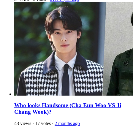
Who looks Handsome (Cha Eun Woo VS Ji
Chang Wook)?
43 views
·
17 votes
·
2 months ago