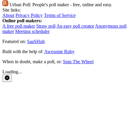
Urban Poll:
People's poll maker - free, online and easy.
Site links:
About
Privacy Policy
Terms of Service
Online poll makers:
A free poll maker
Straw poll
An easy poll creator
Anonymous poll
maker
Meeting scheduler
Featured on:
SaaSHub
Built with the help of:
Awesome Ruby
When in doubt, make a poll, or:
Spin The Wheel
Loading...