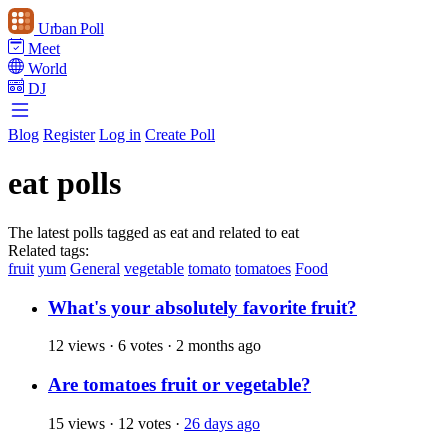
Urban Poll
Meet
World
DJ
Blog
Register
Log in
Create Poll
eat polls
The latest polls tagged as eat and related to eat
Related tags:
fruit
yum
General
vegetable
tomato
tomatoes
Food
What's your absolutely favorite fruit?
12 views
·
6 votes
·
2 months ago
Are tomatoes fruit or vegetable?
15 views
·
12 votes
·
26 days ago