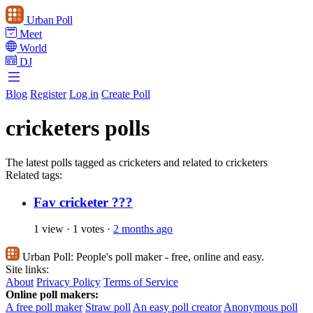
Urban Poll
Meet
World
DJ
Blog
Register
Log in
Create Poll
cricketers polls
The latest polls tagged as cricketers and related to cricketers
Related tags:
Fav cricketer ???
1 view
·
1 votes
·
2 months ago
Urban Poll:
People's poll maker - free, online and easy.
Site links:
About
Privacy Policy
Terms of Service
Online poll makers:
A free poll maker
Straw poll
An easy poll creator
Anonymous poll