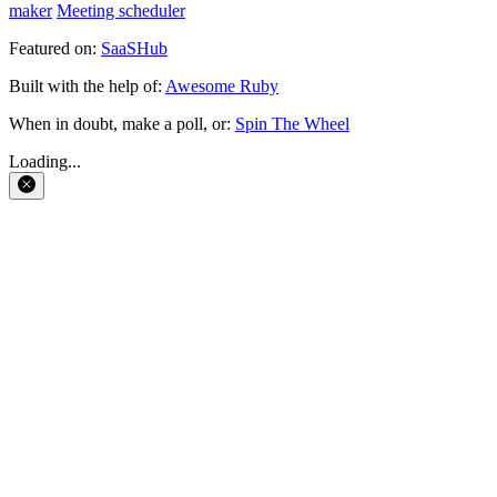
maker
Meeting scheduler
Featured on:
SaaSHub
Built with the help of:
Awesome Ruby
When in doubt, make a poll, or:
Spin The Wheel
Loading...