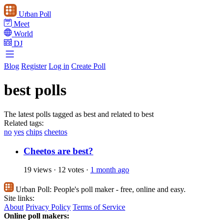
Urban Poll
Meet
World
DJ
Blog
Register
Log in
Create Poll
best polls
The latest polls tagged as best and related to best
Related tags:
no
yes
chips
cheetos
Cheetos are best?
19 views
·
12 votes
·
1 month ago
Urban Poll:
People's poll maker - free, online and easy.
Site links:
About
Privacy Policy
Terms of Service
Online poll makers: