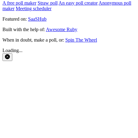
A free poll maker
Straw poll
An easy poll creator
Anonymous poll
maker
Meeting scheduler
Featured on:
SaaSHub
Built with the help of:
Awesome Ruby
When in doubt, make a poll, or:
Spin The Wheel
Loading...