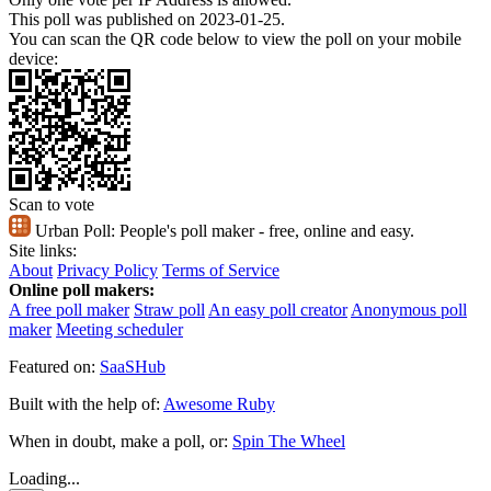
This poll was published on 2023-01-25.
You can scan the QR code below to view the poll on your mobile
device:
Scan to vote
Urban Poll:
People's poll maker - free, online and easy.
Site links:
About
Privacy Policy
Terms of Service
Online poll makers:
A free poll maker
Straw poll
An easy poll creator
Anonymous poll
maker
Meeting scheduler
Featured on:
SaaSHub
Built with the help of:
Awesome Ruby
When in doubt, make a poll, or:
Spin The Wheel
Loading...