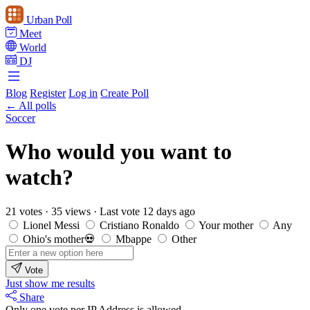
Urban Poll
Meet
World
DJ
Blog
Register
Log in
Create Poll
← All polls
Soccer
Who would you want to
watch?
21 votes
·
35 views
·
Last vote 12 days ago
Lionel Messi
Cristiano Ronaldo
Your mother
Any
Ohio's mother💀
Mbappe
Other
Vote
Just show me results
Share
Only one vote per IP Address is allowed.