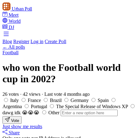
Urban Poll
Meet
World
DJ
Blog
Register
Log in
Create Poll
← All polls
Football
who won the Football world
cup in 2002?
26 votes
·
42 views
·
Last vote 4 months ago
Italy
France
Brazil
Germany
Spain
Argentina
Portugal
The Special Release of Windows XP
dawg idk 😭😭😭
Other
Vote
Just show me results
Share