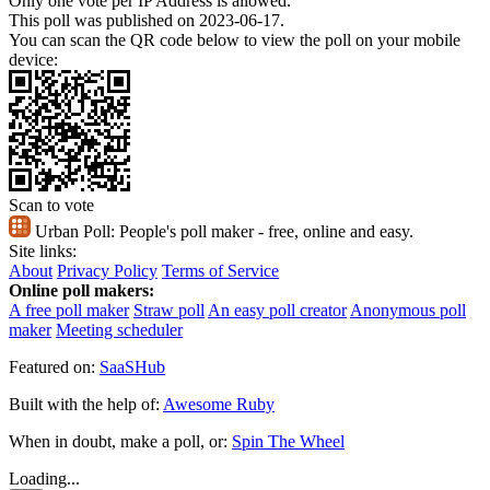
Only one vote per IP Address is allowed.
This poll was published on 2023-06-17.
You can scan the QR code below to view the poll on your mobile
device:
Scan to vote
Urban Poll:
People's poll maker - free, online and easy.
Site links:
About
Privacy Policy
Terms of Service
Online poll makers:
A free poll maker
Straw poll
An easy poll creator
Anonymous poll
maker
Meeting scheduler
Featured on:
SaaSHub
Built with the help of:
Awesome Ruby
When in doubt, make a poll, or:
Spin The Wheel
Loading...